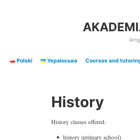
Skip
to
AKADEMIA
content
lang
Polski
Українська
Courses and tutorin
History
History classes offered:
history (primary school)