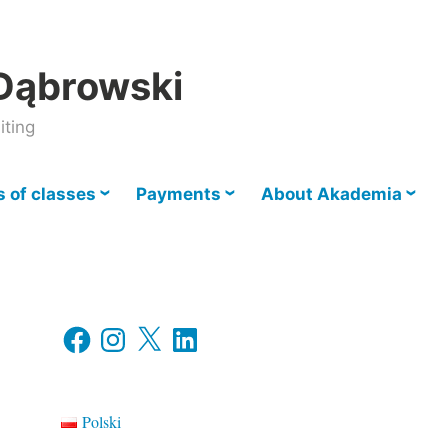
Dąbrowski
iting
 of classes
Payments
About Akademia
Facebook
Instagram
X
LinkedIn
Polski