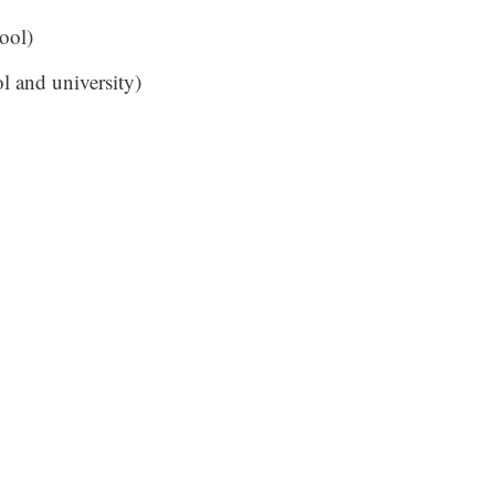
ool)
l and university)