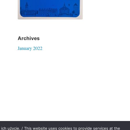
Archives
January 2022
ich użycie. / This website uses cookies to provide services at the