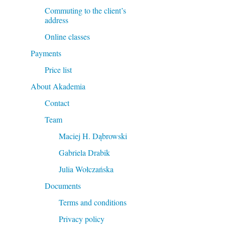
Commuting to the client’s
address
Online classes
Payments
Price list
About Akademia
Contact
Team
Maciej H. Dąbrowski
Gabriela Drabik
Julia Wołczańska
Documents
Terms and conditions
Privacy policy