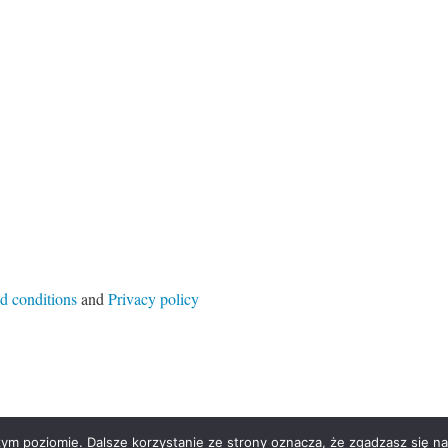
d conditions
and
Privacy policy
ym poziomie. Dalsze korzystanie ze strony oznacza, że zgadzasz się na 