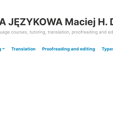
 JĘZYKOWA Maciej H. 
uage courses, tutoring, translation, proofreading and ed
g
Translation
Proofreading and editing
Types