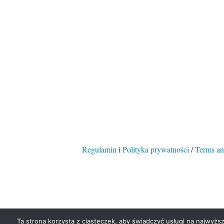
Regulamin
i
Polityka prywatności
/
Terms an
Ta strona korzysta z ciasteczek, aby świadczyć usługi na najwyższ