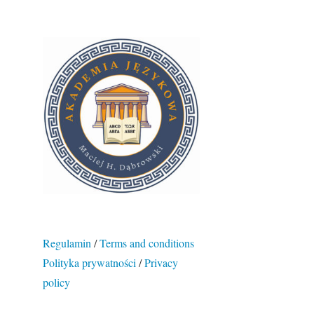
Regulamin
/
Terms and conditions
Polityka prywatności
/
Privacy
policy