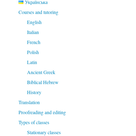
Українська
Courses and tutoring
English
Italian
French
Polish
Latin
Ancient Greek
Biblical Hebrew
History
Translation
Proofreading and editing
Types of classes
Stationary classes