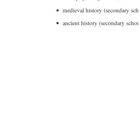
medieval history (secondary sch
ancient history (secondary schoo